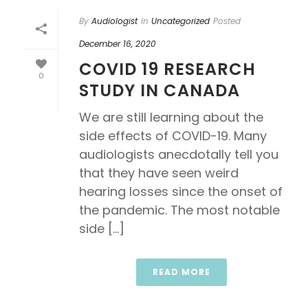
By
Audiologist
In
Uncategorized
Posted
December 16, 2020
COVID 19 RESEARCH
0
STUDY IN CANADA
We are still learning about the
side effects of COVID-19. Many
audiologists anecdotally tell you
that they have seen weird
hearing losses since the onset of
the pandemic. The most notable
side [...]
READ MORE