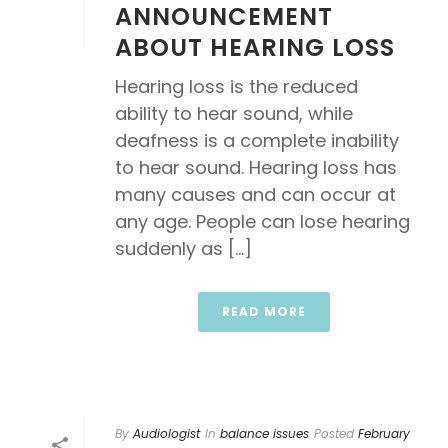
ANNOUNCEMENT
ABOUT HEARING LOSS
Hearing loss is the reduced
ability to hear sound, while
deafness is a complete inability
to hear sound. Hearing loss has
many causes and can occur at
any age. People can lose hearing
suddenly as [...]
READ MORE
By
Audiologist
In
balance issues
Posted
February