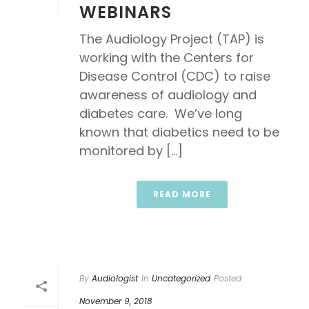
WEBINARS
The Audiology Project (TAP) is
working with the Centers for
Disease Control (CDC) to raise
awareness of audiology and
diabetes care. We’ve long
known that diabetics need to be
monitored by [...]
READ MORE
By
Audiologist
In
Uncategorized
Posted
November 9, 2018