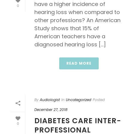
have a higher incidence of
0
hearing loss when compared to
other professions? An American
Study shows that 15% of
American teachers have a
diagnosed hearing loss [...]
READ MORE
By
Audiologist
In
Uncategorized
Posted
December 27, 2018
DIABETES CARE INTER-
0
PROFESSIONAL