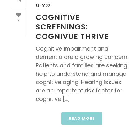
13, 2022
COGNITIVE
2
SCREENINGS:
COGNIVUE THRIVE
Cognitive impairment and
dementia are a growing concern.
Patients and families are seeking
help to understand and manage
cognitive aging. Hearing issues
are an important risk factor for
cognitive [...]
READ MORE