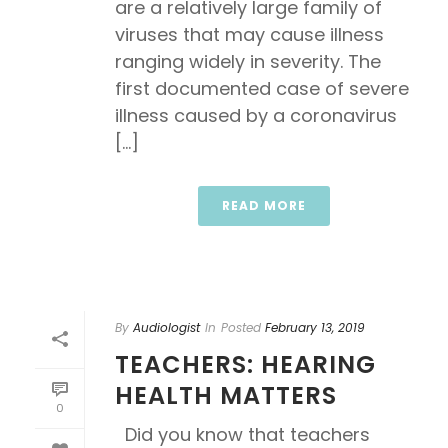
are a relatively large family of
viruses that may cause illness
ranging widely in severity. The
first documented case of severe
illness caused by a coronavirus
[...]
READ MORE
By
Audiologist
In
Posted
February 13, 2019
TEACHERS: HEARING
HEALTH MATTERS
0
Did you know that teachers