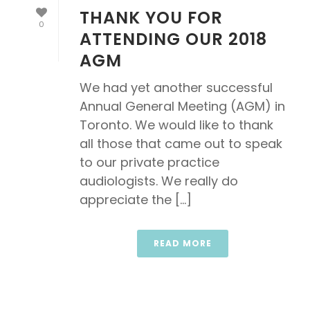
THANK YOU FOR
0
ATTENDING OUR 2018
AGM
We had yet another successful
Annual General Meeting (AGM) in
Toronto. We would like to thank
all those that came out to speak
to our private practice
audiologists. We really do
appreciate the [...]
READ MORE