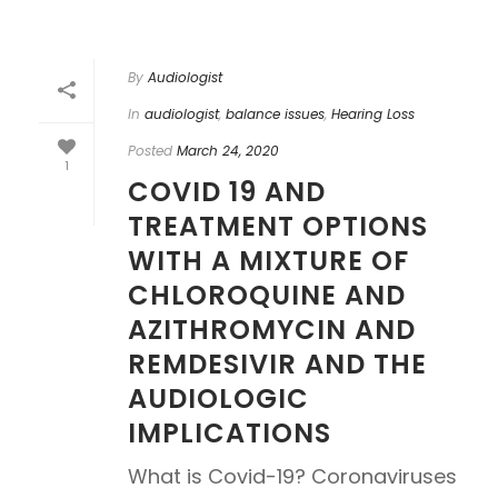
By
Audiologist
In
audiologist
,
balance issues
,
Hearing Loss
Posted
March 24, 2020
1
COVID 19 AND
TREATMENT OPTIONS
WITH A MIXTURE OF
CHLOROQUINE AND
AZITHROMYCIN AND
REMDESIVIR AND THE
AUDIOLOGIC
IMPLICATIONS
What is Covid-19? Coronaviruses