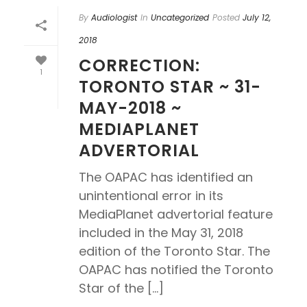
By
Audiologist
In
Uncategorized
Posted
July 12,
2018
CORRECTION:
1
TORONTO STAR ~ 31-
MAY-2018 ~
MEDIAPLANET
ADVERTORIAL
The OAPAC has identified an
unintentional error in its
MediaPlanet advertorial feature
included in the May 31, 2018
edition of the Toronto Star. The
OAPAC has notified the Toronto
Star of the [...]