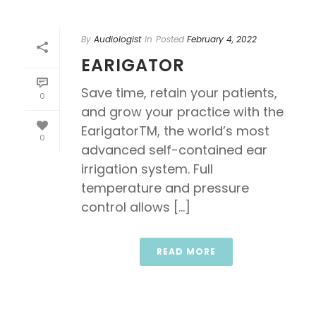
By
Audiologist
In
Posted
February 4, 2022
EARIGATOR
Save time, retain your patients,
0
and grow your practice with the
EarigatorTM, the world’s most
0
advanced self-contained ear
irrigation system. Full
temperature and pressure
control allows [...]
READ MORE