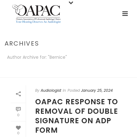
ARCHIVES
Author Archive for: "Bernice"
HOME
/
By
Audiologist
In
Posted
January 25, 2024
OAPAC RESPONSE TO
REMOVAL OF DOUBLE
0
SIGNATURE ON ADP
FORM
0