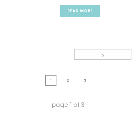
READ MORE
1
2
3
page
1
of
3