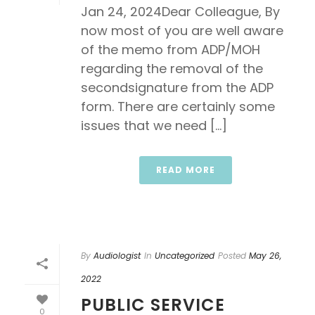
Jan 24, 2024Dear Colleague, By
now most of you are well aware
of the memo from ADP/MOH
regarding the removal of the
secondsignature from the ADP
form. There are certainly some
issues that we need [...]
READ MORE
By
Audiologist
In
Uncategorized
Posted
May 26,
2022
PUBLIC SERVICE
0