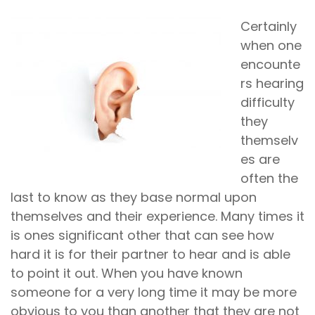
Certainly
when one
encounte
rs hearing
difficulty
they
themselv
es are
often the
last to know as they base normal upon
themselves and their experience. Many times it
is ones significant other that can see how
hard it is for their partner to hear and is able
to point it out. When you have known
someone for a very long time it may be more
obvious to you than another that they are not