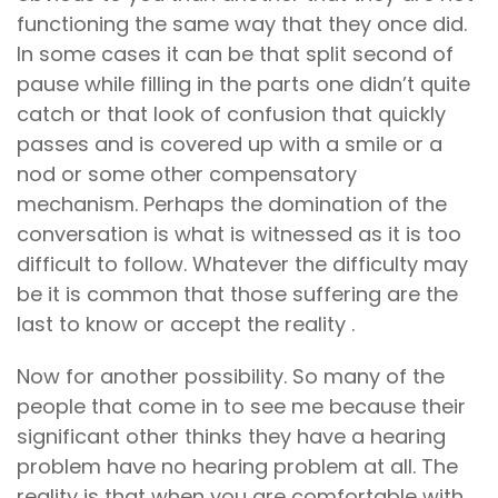
functioning the same way that they once did.
In some cases it can be that split second of
pause while filling in the parts one didn’t quite
catch or that look of confusion that quickly
passes and is covered up with a smile or a
nod or some other compensatory
mechanism. Perhaps the domination of the
conversation is what is witnessed as it is too
difficult to follow. Whatever the difficulty may
be it is common that those suffering are the
last to know or accept the reality .
Now for another possibility. So many of the
people that come in to see me because their
significant other thinks they have a hearing
problem have no hearing problem at all. The
reality is that when you are comfortable with