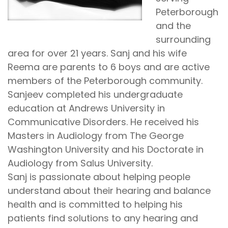
Peterborough
and the
surrounding
area for over 21 years. Sanj and his wife
Reema are parents to 6 boys and are active
members of the Peterborough community.
Sanjeev completed his undergraduate
education at Andrews University in
Communicative Disorders. He received his
Masters in Audiology from The George
Washington University and his Doctorate in
Audiology from Salus University.
Sanj is passionate about helping people
understand about their hearing and balance
health and is committed to helping his
patients find solutions to any hearing and