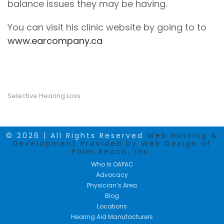
balance issues they may be having.
You can visit his clinic website by going to to
www.earcompany.ca
Selective Hearing Loss
© 2026 | All Rights Reserved
Web Hosting &
Development Provided by Web Design of
Palm Beach, Inc.
Who Is OAPAC
Advocacy
Physician’s Area
Blog
Locations
Hearing Aid Manufacturers