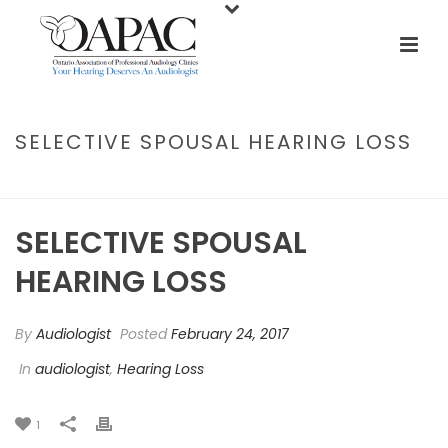
SELECTIVE SPOUSAL HEARING LOSS
HOME
/
AUDIOLOGIST
/ SELECTIVE SPOUSAL HEARING LOSS
SELECTIVE SPOUSAL
HEARING LOSS
By
Audiologist
Posted
February 24, 2017
In
audiologist
,
Hearing Loss
1