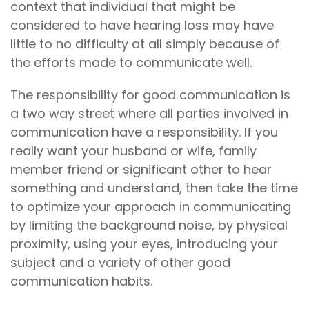
context that individual that might be
considered to have hearing loss may have
little to no difficulty at all simply because of
the efforts made to communicate well.
The responsibility for good communication is
a two way street where all parties involved in
communication have a responsibility. If you
really want your husband or wife, family
member friend or significant other to hear
something and understand, then take the time
to optimize your approach in communicating
by limiting the background noise, by physical
proximity, using your eyes, introducing your
subject and a variety of other good
communication habits.