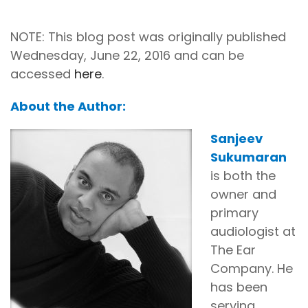
NOTE: This blog post was originally published
Wednesday, June 22, 2016 and can be
accessed
here
.
About the Author:
Sanjeev
Sukumaran
is both the
owner and
primary
audiologist at
The Ear
Company. He
has been
serving