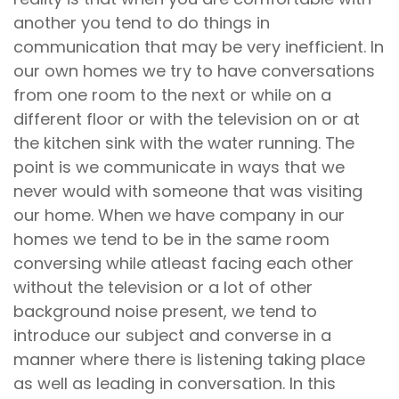
another you tend to do things in
communication that may be very inefficient. In
our own homes we try to have conversations
from one room to the next or while on a
different floor or with the television on or at
the kitchen sink with the water running. The
point is we communicate in ways that we
never would with someone that was visiting
our home. When we have company in our
homes we tend to be in the same room
conversing while atleast facing each other
without the television or a lot of other
background noise present, we tend to
introduce our subject and converse in a
manner where there is listening taking place
as well as leading in conversation. In this